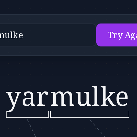
Try Ag
yar
mulke