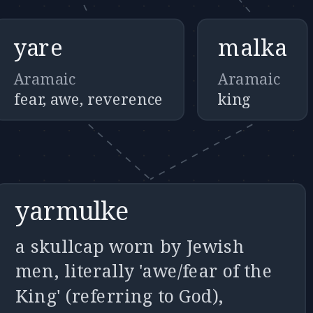
yare
malka
Aramaic
Aramaic
fear, awe, reverence
king
yarmulke
a skullcap worn by Jewish
men, literally 'awe/fear of the
King' (referring to God),