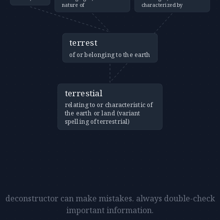
nature of
characterized by
terrest
of or belonging to the earth
terrestial
relating to or characteristic of
the earth or land (variant
spelling of terrestrial)
deconstructor can make mistakes. always double-check
important information.