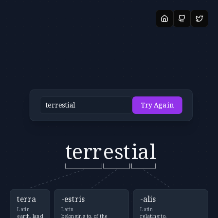
Try Again
terr
est
ial
terra
-estris
-alis
Latin
Latin
Latin
earth, land
belonging to, of the
relating to,