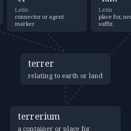
Latin
Latin
connector or agent
place for, n
marker
suffix
terrer
relating to earth or land
terrerium
a container or place for