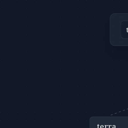
terra