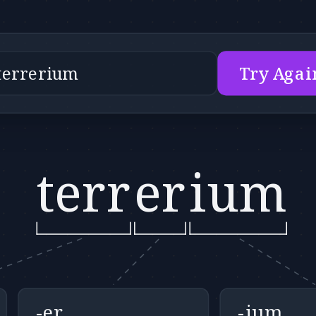
Try Agai
terr
er
ium
-er
-ium