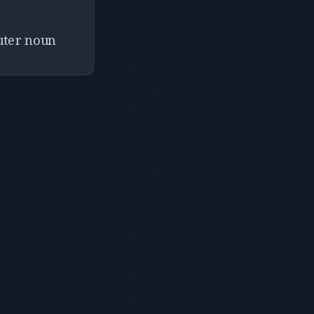
euter noun