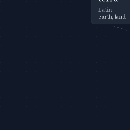
Latin
earth, land