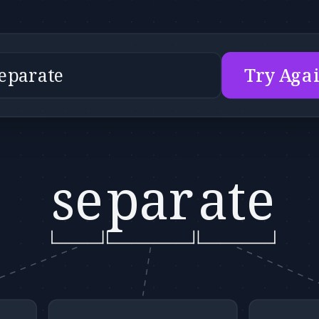
Try Aga
se
par
ate