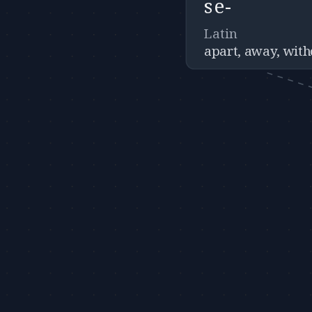
se-
Latin
apart, away, with