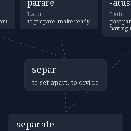
parare
-atus
Latin
Latin
out
to prepare, make ready
past par
having t
separ
to set apart, to divide
separate