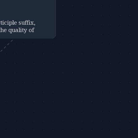
ticiple suffix,
he quality of