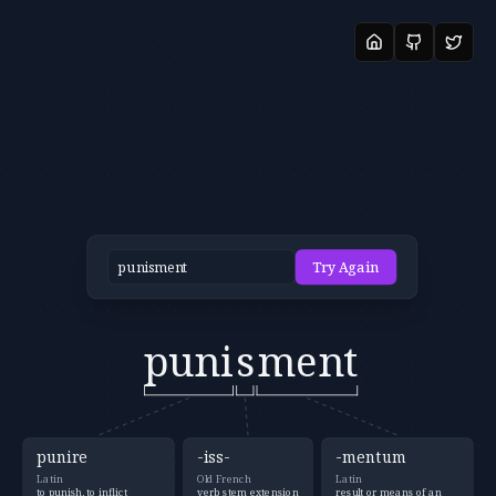
Try Again
puni
s
ment
punire
-iss-
-mentum
Latin
Old French
Latin
to punish, to inflict
verb stem extension
result or means of an