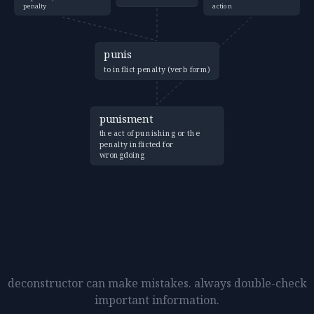
penalty
action
punis
to inflict penalty (verb form)
punisment
the act of punishing or the
penalty inflicted for
wrongdoing
deconstructor can make mistakes. always double-check
important information.