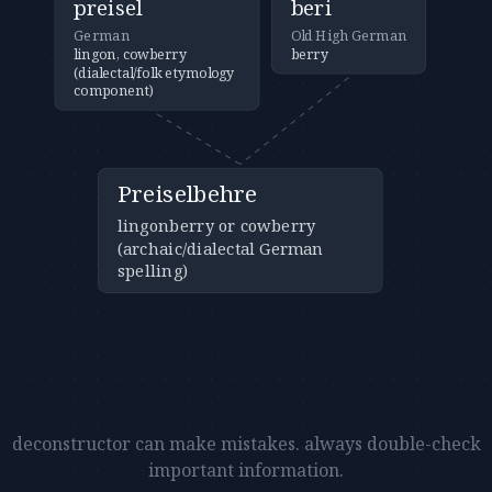
preisel
beri
German
Old High German
lingon, cowberry
berry
(dialectal/folk etymology
component)
Preiselbehre
lingonberry or cowberry
(archaic/dialectal German
spelling)
deconstructor can make mistakes. always double-check
important information.