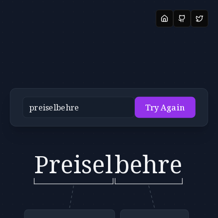
Try Again
Preisel
behre