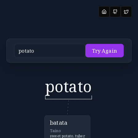
Try Again
potato
batata
Taíno
sweet potato, tuber