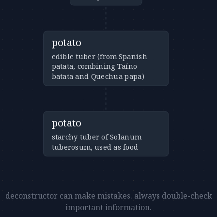
potato
edible tuber (from Spanish
patata, combining Taíno
batata and Quechua papa)
potato
starchy tuber of Solanum
tuberosum, used as food
deconstructor can make mistakes. always double-check
important information.