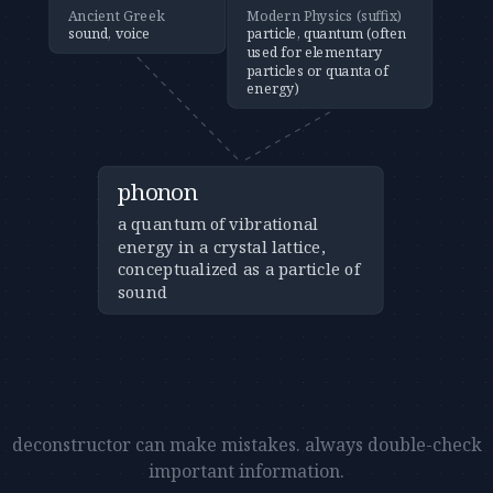
Ancient Greek
Modern Physics (suffix)
sound, voice
particle, quantum (often
used for elementary
particles or quanta of
energy)
phonon
a quantum of vibrational
energy in a crystal lattice,
conceptualized as a particle of
sound
deconstructor can make mistakes. always double-check
important information.