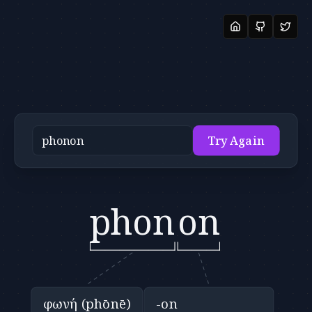
Try Again
phon
on
φωνή (phōnē)
-on