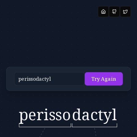
Try Again
perisso
dactyl