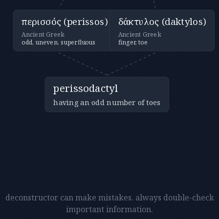
περισσός (perissos)
δάκτυλος (daktylos)
Ancient Greek
Ancient Greek
odd, uneven, superfluous
finger, toe
perissodactyl
having an odd number of toes
deconstructor can make mistakes. always double-check
important information.