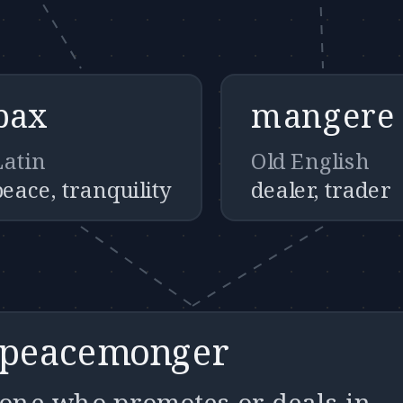
pax
mangere
Latin
Old English
peace, tranquility
dealer, trader
peacemonger
one who promotes or deals in