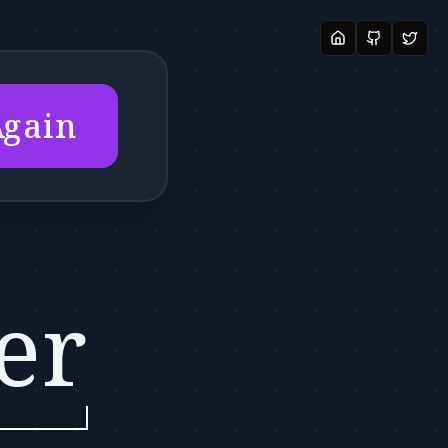
Again
er