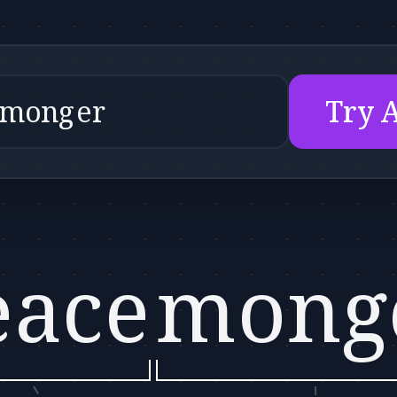
Try 
eace
mong