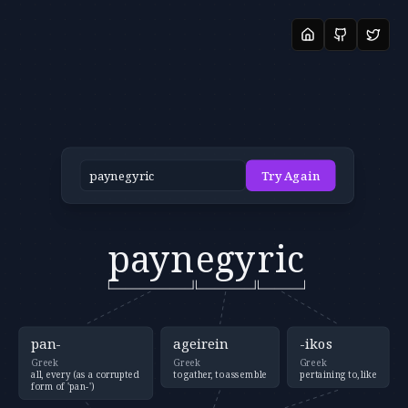
Try Again
payn
egy
ric
pan-
ageirein
-ikos
Greek
Greek
Greek
all, every (as a corrupted
to gather, to assemble
pertaining to, like
form of 'pan-')