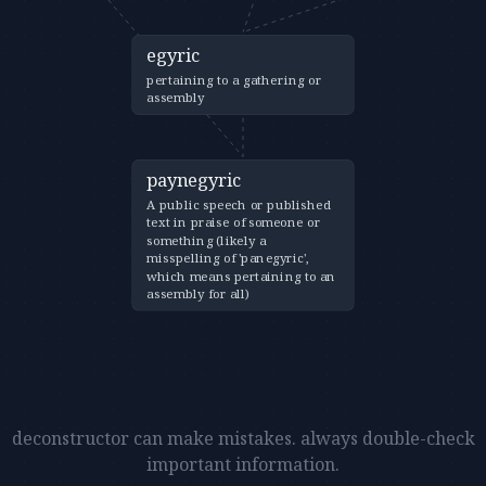
egyric
pertaining to a gathering or
assembly
paynegyric
A public speech or published
text in praise of someone or
something (likely a
misspelling of 'panegyric',
which means pertaining to an
assembly for all)
deconstructor can make mistakes. always double-check
important information.