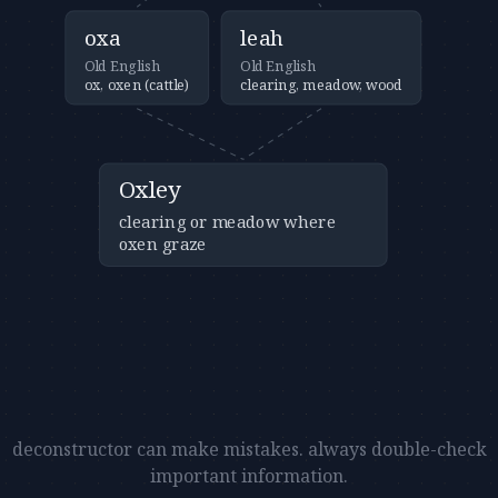
oxa
leah
Old English
Old English
ox, oxen (cattle)
clearing, meadow, wood
Oxley
clearing or meadow where
oxen graze
deconstructor can make mistakes. always double-check
important information.