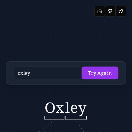
Try Again
Ox
ley