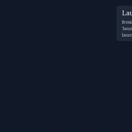
La
fem
'lau
laur