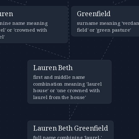
uren
Greenfield
inine name meaning
surname meaning 'verdan
rel' or 'crowned with
field' or 'green pasture'
el'
Lauren Beth
first and middle name
combination meaning 'laurel
house' or 'one crowned with
laurel from the house'
Lauren Beth Greenfield
full name combining 'laurel,'