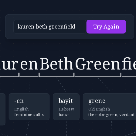
Try Again
aur
en
Beth
Green
fi
-en
bayit
grene
English
Hebrew
Old English
feminine suffix
house
the color green, verdant