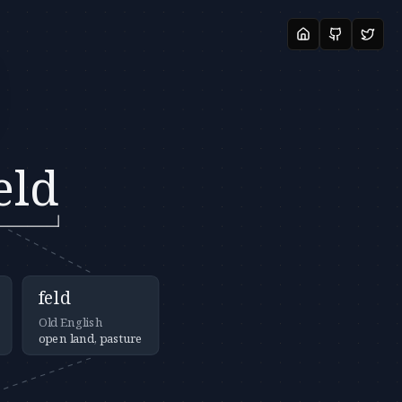
eld
feld
Old English
open land, pasture