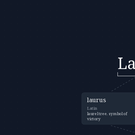
L
laurus
Latin
laurel tree, symbol of
victory