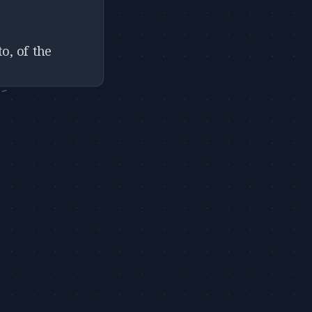
o, of the