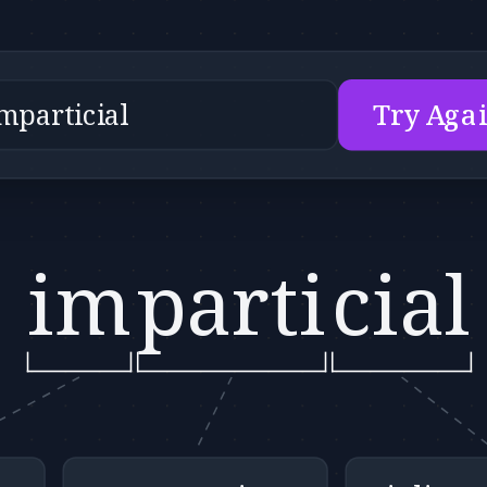
Try Aga
im
parti
cial