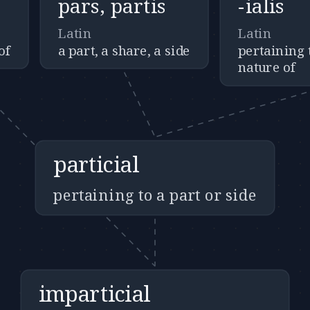
pars, partis
-ialis
Latin
Latin
of
a part, a share, a side
pertaining t
nature of
particial
pertaining to a part or side
imparticial