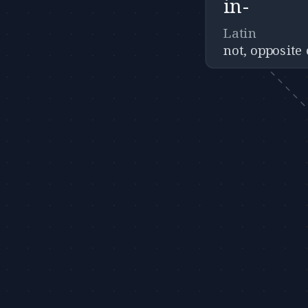
in-
Latin
not, opposite 