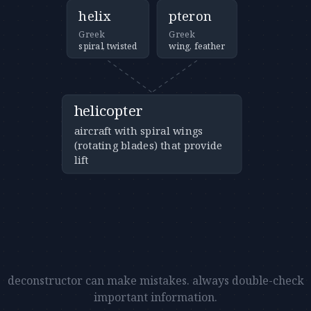
helix
pteron
Greek
Greek
spiral, twisted
wing, feather
helicopter
aircraft with spiral wings
(rotating blades) that provide
lift
deconstructor can make mistakes. always double-check
important information.