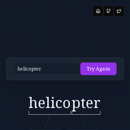
Try Again
helico
pter