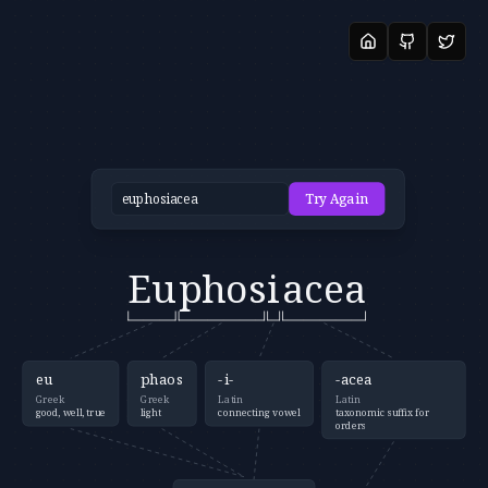
Try Again
Eu
phos
i
acea
eu
phaos
-i-
-acea
Greek
Greek
Latin
Latin
good, well, true
light
connecting vowel
taxonomic suffix for
orders