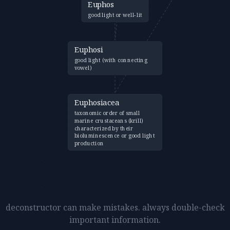
Euphos
good light or well-lit
Euphosi
good light (with connecting
vowel)
Euphosiacea
taxonomic order of small
marine crustaceans (krill)
characterized by their
bioluminescence or good light
production
deconstructor can make mistakes. always double-check
important information.