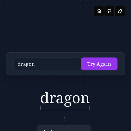
Try Again
dragon