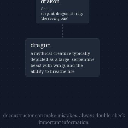
drakon
Greek
serpent, dragon; literally
'the seeing one'
dragon
a mythical creature typically
depicted as a large, serpentine
beast with wings and the
ability to breathe fire
deconstructor can make mistakes. always double-check
important information.