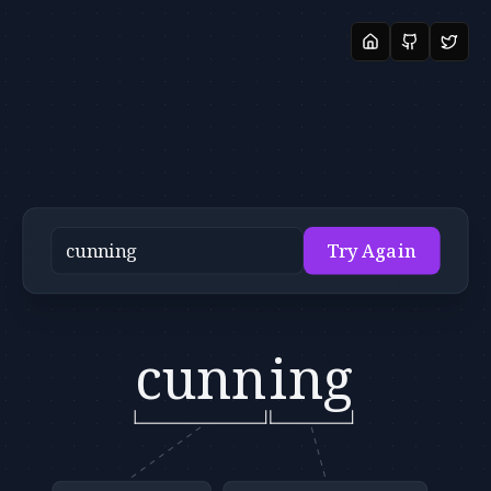
Try Again
cunn
ing