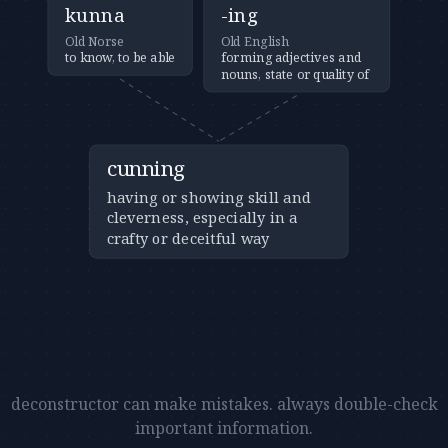
kunna
-ing
Old Norse
Old English
to know, to be able
forming adjectives and
nouns, state or quality of
cunning
having or showing skill and
cleverness, especially in a
crafty or deceitful way
deconstructor can make mistakes. always double-check
important information.