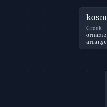
kosm
Greek
ornamen
arrang