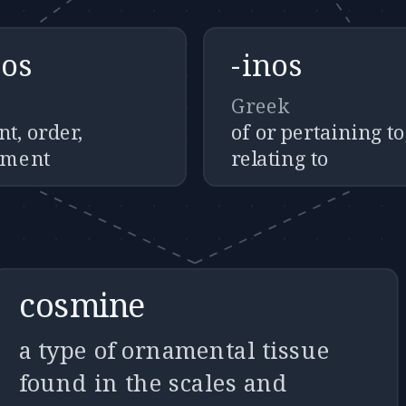
os
-inos
Greek
t, order,
of or pertaining to
ement
relating to
cosmine
a type of ornamental tissue
found in the scales and