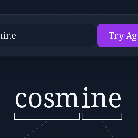
Try Ag
cosm
ine