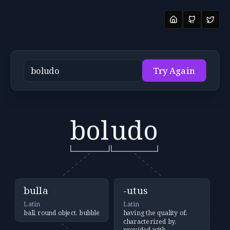
Try Again
bol
udo
bulla
-utus
Latin
Latin
ball, round object, bubble
having the quality of,
characterized by,
provided with