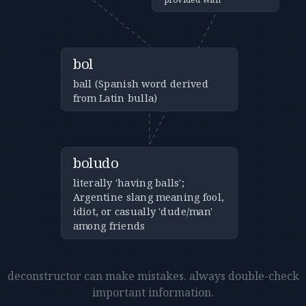
bol
ball (Spanish word derived
from Latin bulla)
boludo
literally 'having balls';
Argentine slang meaning fool,
idiot, or casually 'dude/man'
among friends
deconstructor can make mistakes. always double-check
important information.