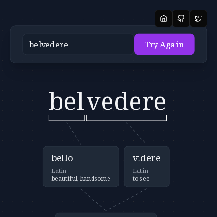
Try Again
bel
vedere
bello
videre
Latin
Latin
beautiful, handsome
to see