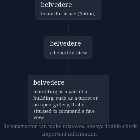
belvedere
beautiful to see (Italian)
belvedere
a beautiful view
belvedere
a building or a part of a
building, such as a turret or
an open gallery, that is
situated to command a fine
view
deconstructor can make mistakes. always double-check
important information.