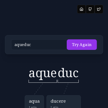
Try Again
aque
duc
aqua
ducere
Latin
Latin