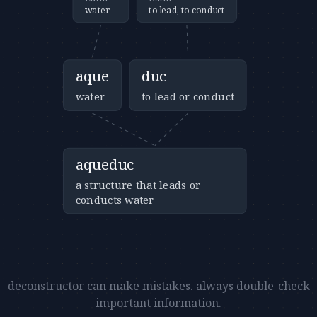
water
to lead, to conduct
aque
duc
water
to lead or conduct
aqueduc
a structure that leads or
conducts water
deconstructor can make mistakes. always double-check
important information.