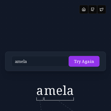
Try Again
a
mela