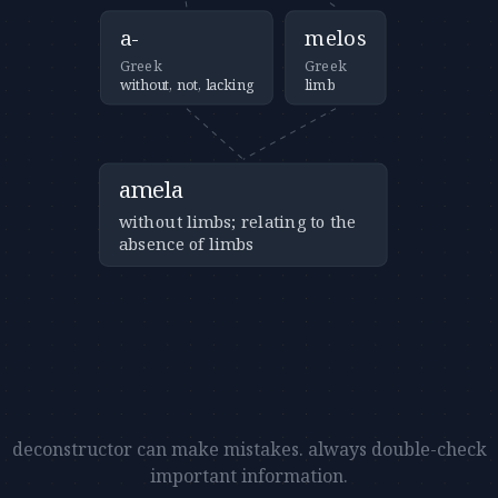
a-
melos
Greek
Greek
without, not, lacking
limb
amela
without limbs; relating to the
absence of limbs
deconstructor can make mistakes. always double-check
important information.