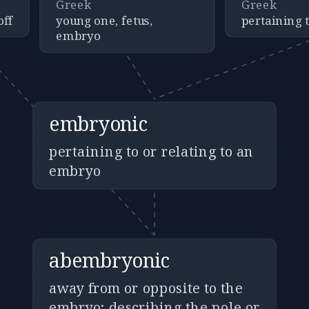
Greek
Greek
off
young one, fetus,
pertaining t
embryo
embryonic
pertaining to or relating to an
embryo
abembryonic
away from or opposite to the
embryo; describing the pole or