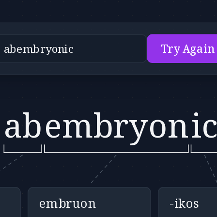
Try Again
ab
embryon
i
embruon
-ikos