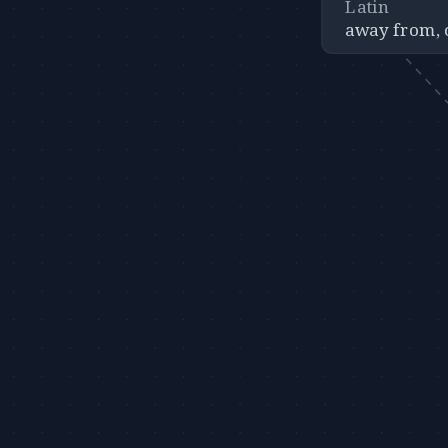
Latin
away from, 