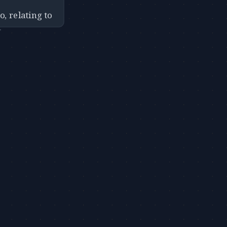
o, relating to