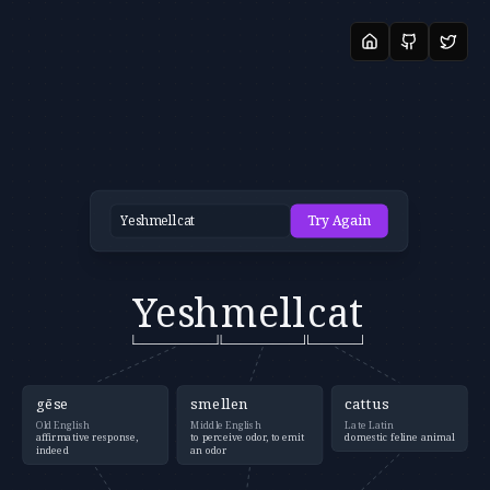
Try Again
Yesh
mell
cat
gēse
smellen
cattus
Old English
Middle English
Late Latin
affirmative response,
to perceive odor, to emit
domestic feline animal
indeed
an odor