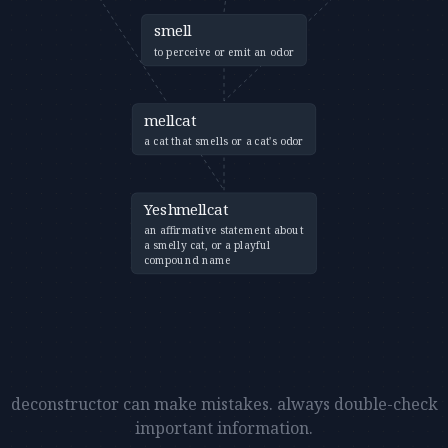
smell
to perceive or emit an odor
mellcat
a cat that smells or a cat's odor
Yeshmellcat
an affirmative statement about
a smelly cat, or a playful
compound name
deconstructor can make mistakes. always double-check
important information.