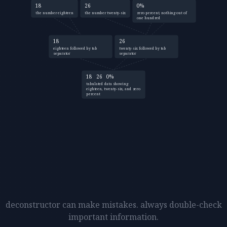
18
26
0%
the number eighteen
the number twenty-six
zero percent, nothing out of
one hundred
18	
26	
eighteen followed by tab
twenty-six followed by tab
separator
separator
18	26	0%
tabulated data showing
eighteen, twenty-six, and zero
percent
deconstructor can make mistakes. always double-check
important information.