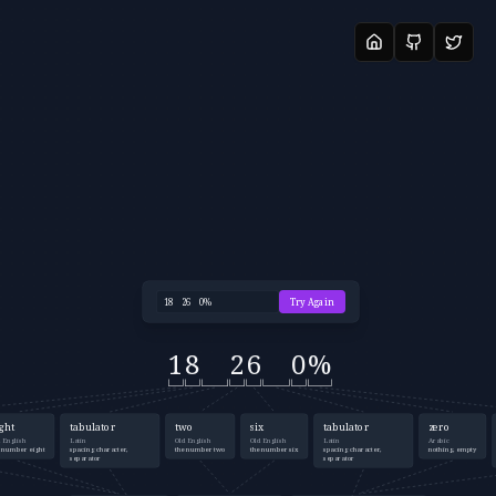
Try Again
1
8
2
6
0
%
ght
tabulator
two
six
tabulator
zero
 English
Latin
Old English
Old English
Latin
Arabic
e number eight
spacing character,
the number two
the number six
spacing character,
nothing, empty
separator
separator